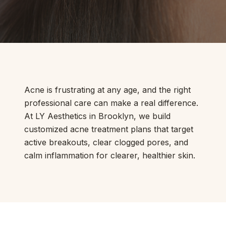
Acne is frustrating at any age, and the right
professional care can make a real difference.
At LY Aesthetics in Brooklyn, we build
customized acne treatment plans that target
active breakouts, clear clogged pores, and
calm inflammation for clearer, healthier skin.