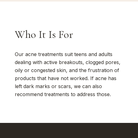
Who It Is For
Our acne treatments suit teens and adults
dealing with active breakouts, clogged pores,
oily or congested skin, and the frustration of
products that have not worked. If acne has
left dark marks or scars, we can also
recommend treatments to address those.