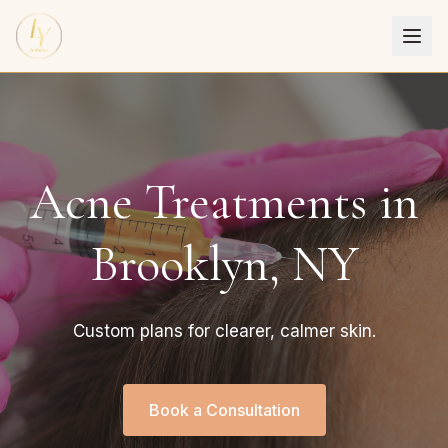
Acne Treatments in
Brooklyn, NY
Custom plans for clearer, calmer skin.
Book a Consultation