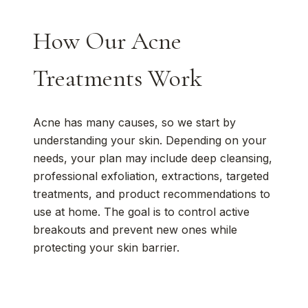
How Our Acne
Treatments Work
Acne has many causes, so we start by
understanding your skin. Depending on your
needs, your plan may include deep cleansing,
professional exfoliation, extractions, targeted
treatments, and product recommendations to
use at home. The goal is to control active
breakouts and prevent new ones while
protecting your skin barrier.