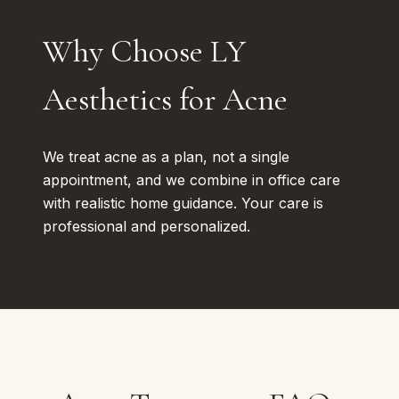
Why Choose LY
Aesthetics for Acne
We treat acne as a plan, not a single
appointment, and we combine in office care
with realistic home guidance. Your care is
professional and personalized.