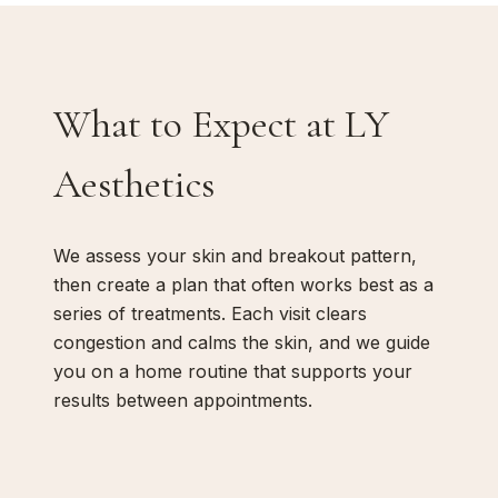
What to Expect at LY
Aesthetics
We assess your skin and breakout pattern,
then create a plan that often works best as a
series of treatments. Each visit clears
congestion and calms the skin, and we guide
you on a home routine that supports your
results between appointments.