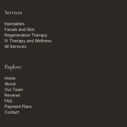
Services
Injectables
Facials and Skin
Regenerative Therapy
IV Therapy and Wellness
All Services
Explore
Home
About
Our Team
Reviews
FAQ
Payment Plans
Contact