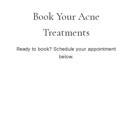
Book Your Acne
Treatments
Ready to book? Schedule your appointment
below.