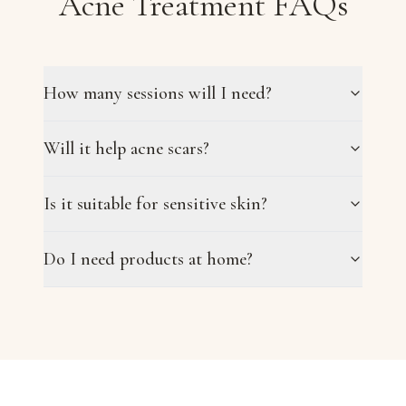
Acne Treatment FAQs
How many sessions will I need?
Will it help acne scars?
Is it suitable for sensitive skin?
Do I need products at home?