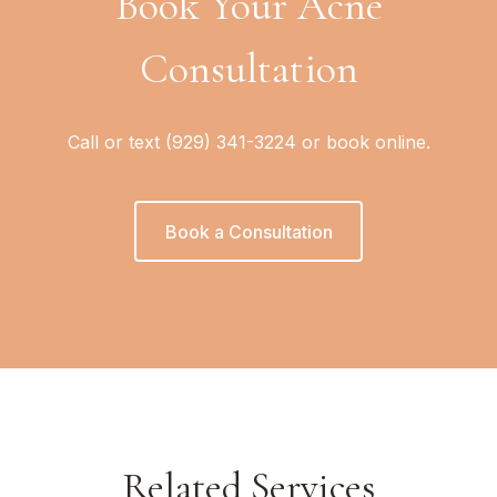
Book Your Acne
Consultation
Call or text (929) 341-3224 or book online.
Book a Consultation
Related Services