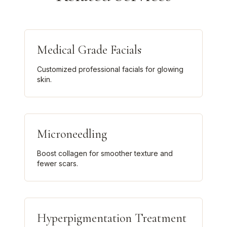
Medical Grade Facials
Customized professional facials for glowing
skin.
Microneedling
Boost collagen for smoother texture and
fewer scars.
Hyperpigmentation Treatment