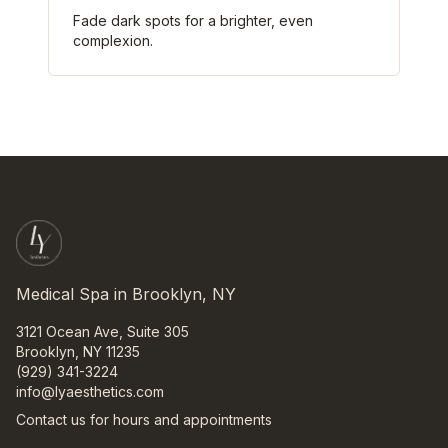
Fade dark spots for a brighter, even
complexion.
Medical Spa in Brooklyn, NY
3121 Ocean Ave, Suite 305
Brooklyn, NY 11235
(929) 341-3224
info@lyaesthetics.com
Contact us for hours and appointments