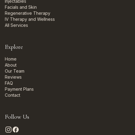
Injectables
Facials and Skin
Regenerative Therapy
IV Therapy and Wellness
All Services
Explore
Home
About
Our Team
Reviews
FAQ
Payment Plans
Contact
Follow Us