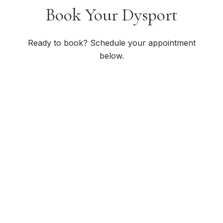
Book Your Dysport
Ready to book? Schedule your appointment
below.