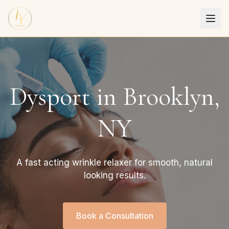
Dysport in Brooklyn,
NY
A fast acting wrinkle relaxer for smooth, natural
looking results.
Book a Consultation