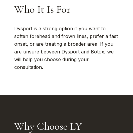
Who It Is For
Dysport is a strong option if you want to
soften forehead and frown lines, prefer a fast
onset, or are treating a broader area. If you
are unsure between Dysport and Botox, we
will help you choose during your
consultation.
Why Choose LY