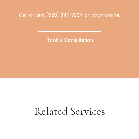
Call or text (929) 341-3224 or book online.
Book a Consultation
Related Services