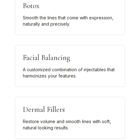
Botox
Smooth the lines that come with expression,
naturally and precisely.
Facial Balancing
A customized combination of injectables that
harmonizes your features.
Dermal Fillers
Restore volume and smooth lines with soft,
natural looking results.