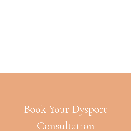
Book Your Dysport
Consultation