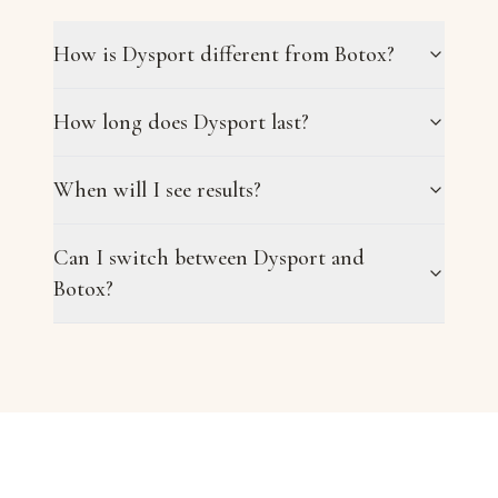
How is Dysport different from Botox?
How long does Dysport last?
When will I see results?
Can I switch between Dysport and
Botox?