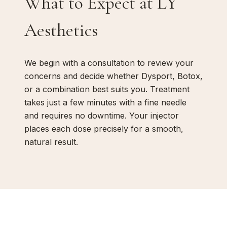
What to Expect at LY
Aesthetics
We begin with a consultation to review your
concerns and decide whether Dysport, Botox,
or a combination best suits you. Treatment
takes just a few minutes with a fine needle
and requires no downtime. Your injector
places each dose precisely for a smooth,
natural result.