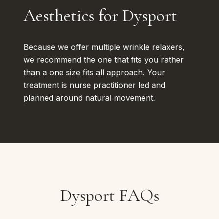
Aesthetics for Dysport
Because we offer multiple wrinkle relaxers,
we recommend the one that fits you rather
than a one size fits all approach. Your
treatment is nurse practitioner led and
planned around natural movement.
Dysport FAQs