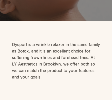
Dysport is a wrinkle relaxer in the same family
as Botox, and it is an excellent choice for
softening frown lines and forehead lines. At
LY Aesthetics in Brooklyn, we offer both so
we can match the product to your features
and your goals.