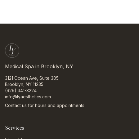
Medical Spa in Brooklyn, NY
3121 Ocean Ave, Suite 305
Brooklyn, NY 11235
(929) 341-3224
info@lyaesthetics.com
Contact us for hours and appointments
Services