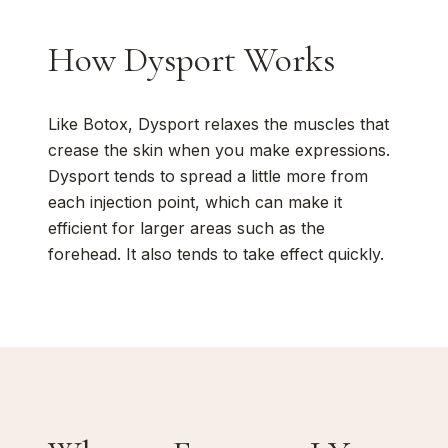
How Dysport Works
Like Botox, Dysport relaxes the muscles that
crease the skin when you make expressions.
Dysport tends to spread a little more from
each injection point, which can make it
efficient for larger areas such as the
forehead. It also tends to take effect quickly.