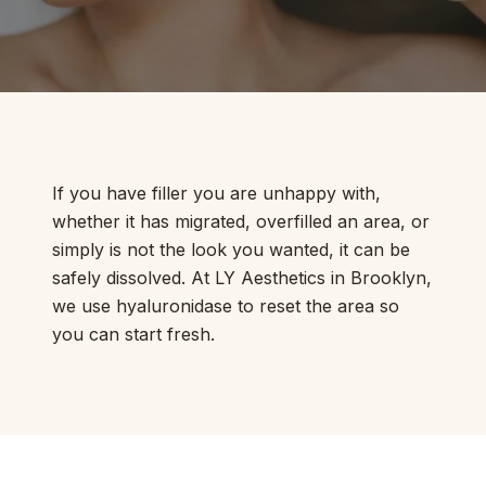
If you have filler you are unhappy with,
whether it has migrated, overfilled an area, or
simply is not the look you wanted, it can be
safely dissolved. At LY Aesthetics in Brooklyn,
we use hyaluronidase to reset the area so
you can start fresh.