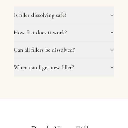
Is filler dissolving safe?
How fast does it work?
Can all fillers be dissolved?
When can I get new filler?