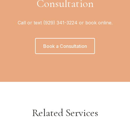
Consultation
Call or text (929) 341-3224 or book online.
Book a Consultation
Related Services