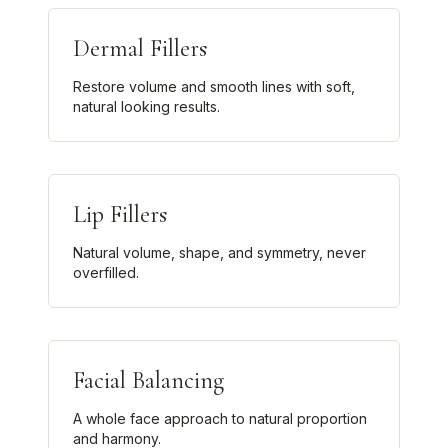
Dermal Fillers
Restore volume and smooth lines with soft,
natural looking results.
Lip Fillers
Natural volume, shape, and symmetry, never
overfilled.
Facial Balancing
A whole face approach to natural proportion
and harmony.