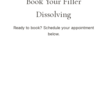
Book Your Filler
Dissolving
Ready to book? Schedule your appointment
below.