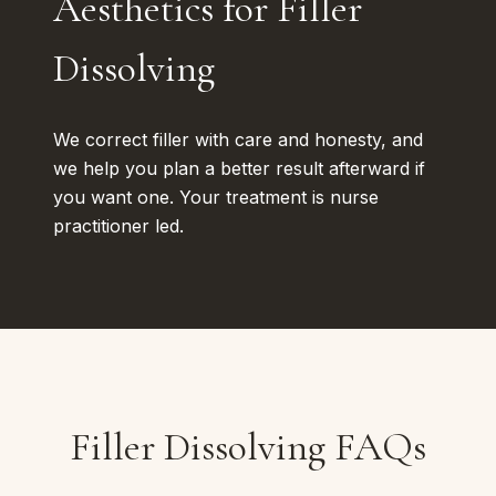
Aesthetics for Filler
Dissolving
We correct filler with care and honesty, and
we help you plan a better result afterward if
you want one. Your treatment is nurse
practitioner led.
Filler Dissolving FAQs