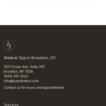
Medical Spa in Brooklyn, NY
3121 Ocean Ave, Suite 305
Brooklyn, NY 11235
(929) 341-3224
info@lyaesthetics.com
Contact us for hours and appointments
Services