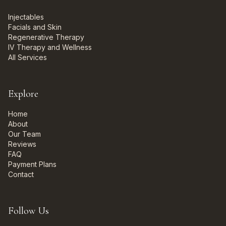
Injectables
Facials and Skin
Regenerative Therapy
IV Therapy and Wellness
All Services
Explore
Home
About
Our Team
Reviews
FAQ
Payment Plans
Contact
Follow Us