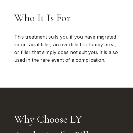
Who It Is For
This treatment suits you if you have migrated
lip or facial filler, an overfilled or lumpy area,
or filler that simply does not suit you. It is also
used in the rare event of a complication.
Why Choose LY