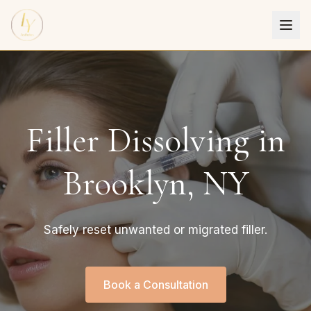
Filler Dissolving in
Brooklyn, NY
Safely reset unwanted or migrated filler.
Book a Consultation