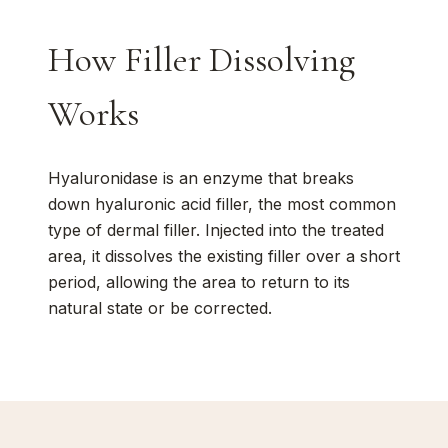
How Filler Dissolving
Works
Hyaluronidase is an enzyme that breaks
down hyaluronic acid filler, the most common
type of dermal filler. Injected into the treated
area, it dissolves the existing filler over a short
period, allowing the area to return to its
natural state or be corrected.