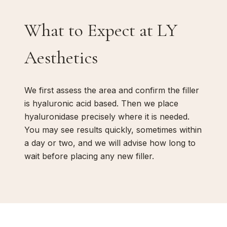
What to Expect at LY
Aesthetics
We first assess the area and confirm the filler
is hyaluronic acid based. Then we place
hyaluronidase precisely where it is needed.
You may see results quickly, sometimes within
a day or two, and we will advise how long to
wait before placing any new filler.