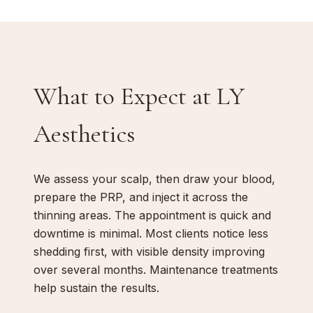
What to Expect at LY
Aesthetics
We assess your scalp, then draw your blood,
prepare the PRP, and inject it across the
thinning areas. The appointment is quick and
downtime is minimal. Most clients notice less
shedding first, with visible density improving
over several months. Maintenance treatments
help sustain the results.