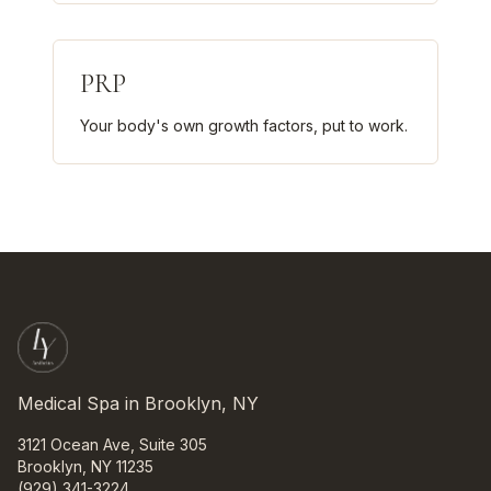
PRP
Your body's own growth factors, put to work.
Medical Spa in Brooklyn, NY
3121 Ocean Ave, Suite 305
Brooklyn, NY 11235
(929) 341-3224