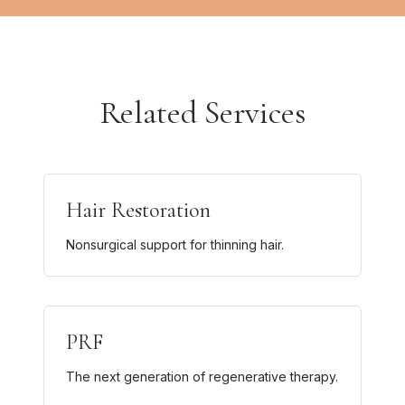
Related Services
Hair Restoration
Nonsurgical support for thinning hair.
PRF
The next generation of regenerative therapy.