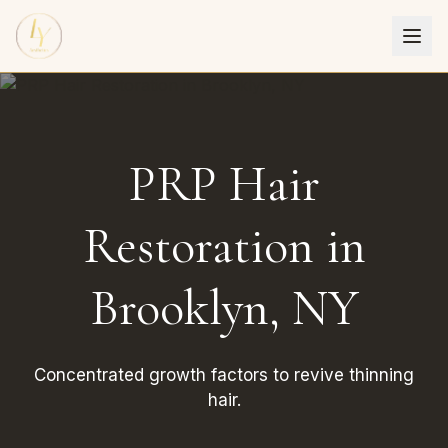
PRP Hair
Restoration in
Brooklyn, NY
Concentrated growth factors to revive thinning
hair.