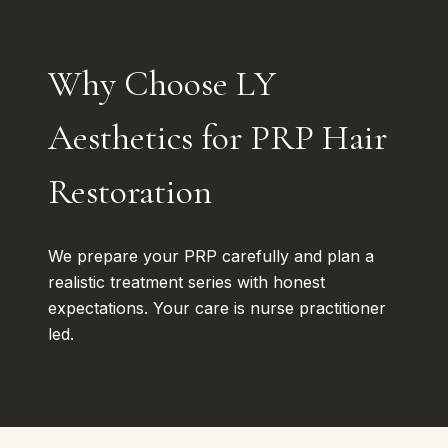
Why Choose LY
Aesthetics for PRP Hair
Restoration
We prepare your PRP carefully and plan a
realistic treatment series with honest
expectations. Your care is nurse practitioner
led.