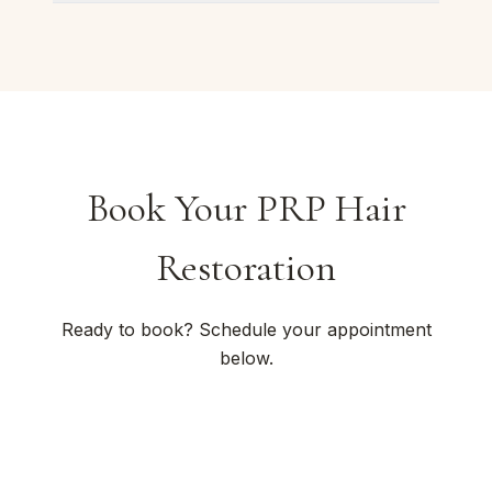
Book Your PRP Hair
Restoration
Ready to book? Schedule your appointment
below.