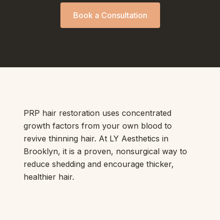
Book a Consultation
PRP hair restoration uses concentrated
growth factors from your own blood to
revive thinning hair. At LY Aesthetics in
Brooklyn, it is a proven, nonsurgical way to
reduce shedding and encourage thicker,
healthier hair.