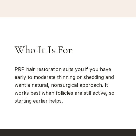
Who It Is For
PRP hair restoration suits you if you have
early to moderate thinning or shedding and
want a natural, nonsurgical approach. It
works best when follicles are still active, so
starting earlier helps.