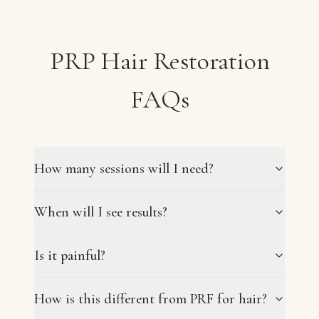
PRP Hair Restoration
FAQs
How many sessions will I need?
When will I see results?
Is it painful?
How is this different from PRF for hair?