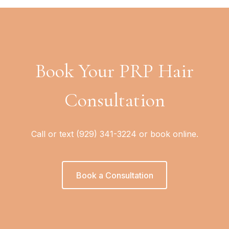
Book Your PRP Hair
Consultation
Call or text (929) 341-3224 or book online.
Book a Consultation