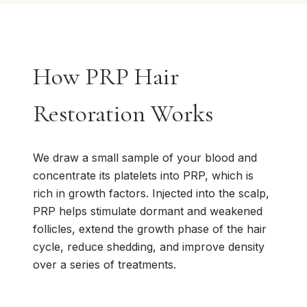
How PRP Hair
Restoration Works
We draw a small sample of your blood and
concentrate its platelets into PRP, which is
rich in growth factors. Injected into the scalp,
PRP helps stimulate dormant and weakened
follicles, extend the growth phase of the hair
cycle, reduce shedding, and improve density
over a series of treatments.