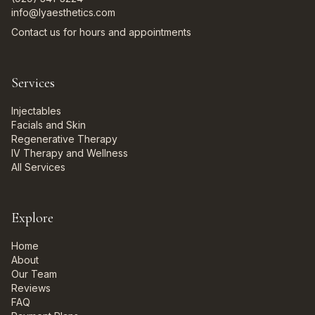
info@lyaesthetics.com
Contact us for hours and appointments
Services
Injectables
Facials and Skin
Regenerative Therapy
IV Therapy and Wellness
All Services
Explore
Home
About
Our Team
Reviews
FAQ